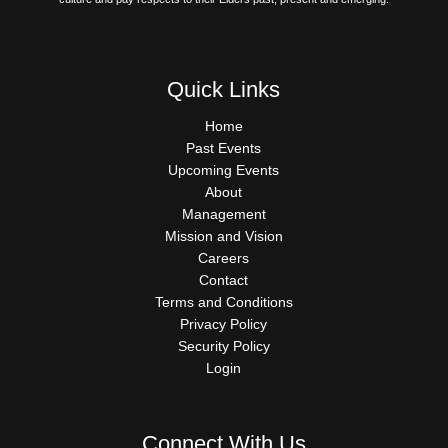
Quick Links
QUICK
Home
LINKS
Past Events
Upcoming Events
About
Management
Mission and Vision
Careers
Contact
Terms and Conditions
Privacy Policy
Security Policy
Login
Connect With Us