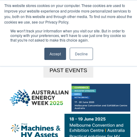
This website stores cookies on your computer. These cookies are used to
MENU
improve your website experience and provide more personalized services to
you, both on this website and through other media. To find out more about the
Skip
cookies we use, see our Privacy Policy.
to
We won't track your information when you visit our site. But in order to
main
comply with your preferences, we'll have to use just one tiny cookie so
that you're not asked to make this choice again.
content
BOOKINGS HOTLINE
+61 (0) 2 9977 0565
CONTACT US
Accept
Decline
PAST EVENTS