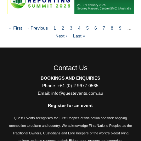
Pagination
First
Previous
Page
Page
Page
Page
Page
Page
Page
Page
Page
« First
‹ Previous
1
2
3
4
5
6
7
8
9
…
page
page
Next
Last
Next ›
Last »
page
page
Contact Us
BOOKINGS AND ENQUIRIES
Phone: +61 (0) 2 9977 0565
Email:
info@questevents.com.au
Register for an event
Quest Events recognises the First Peoples of this nation and their ongoing
connection to culture and country. We acknowledge First Nations Peoples as the
Traditional Owners, Custodians and Lore Keepers of the world's oldest living
culture and pay respects to their Elders past, present and emerging.