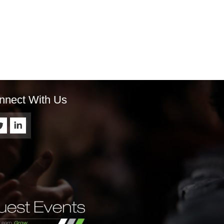
nnect With Us