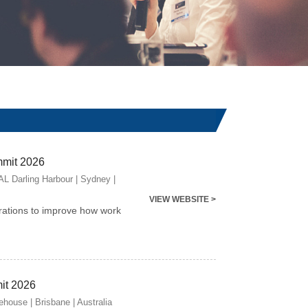
mmit 2026
 Darling Harbour | Sydney |
VIEW WEBSITE >
rations to improve how work
it 2026
house | Brisbane | Australia