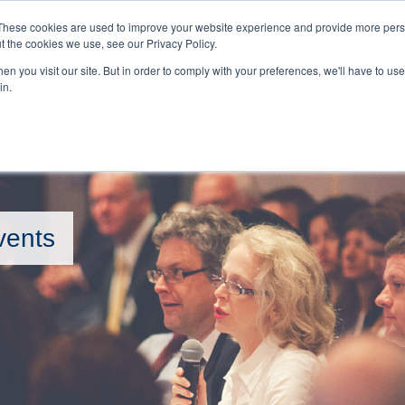
BOOKINGS 
These cookies are used to improve your website experience and provide more perso
t the cookies we use, see our Privacy Policy.
n you visit our site. But in order to comply with your preferences, we'll have to use 
HOME
EVENTS
in.
vents