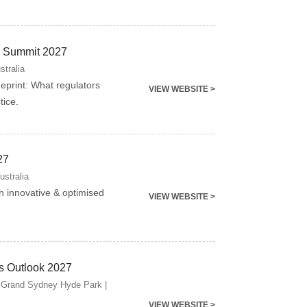
ng Summit 2027
stralia
ueprint: What regulators
VIEW WEBSITE >
tice.
27
ustralia
gh innovative & optimised
VIEW WEBSITE >
s Outlook 2027
 Grand Sydney Hyde Park |
VIEW WEBSITE >