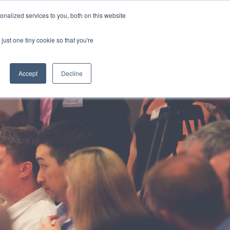
HOTLINE
+61 (0) 2 9977 0565
CONTACT US
nalized services to you, both on this website
just one tiny cookie so that you're
ABOUT
CAREERS
CONTACT
Accept
Decline