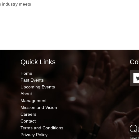
s industry meets
Quick Links
Co
QUICK
Home
LINKS
Past Events
Upcoming Events
About
Management
Mission and Vision
Careers
Contact
Terms and Conditions
Privacy Policy