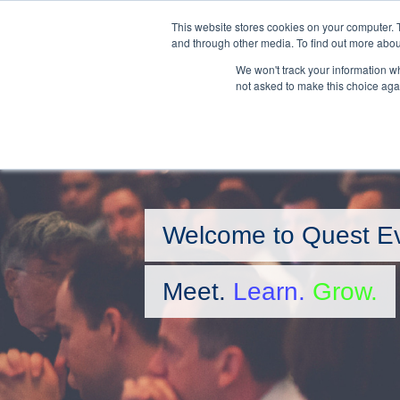
Skip
This website stores cookies on your computer. 
to
and through other media. To find out more abou
main
We won't track your information whe
content
not asked to make this choice aga
Welcome to Quest E
Meet.
Learn.
Grow.