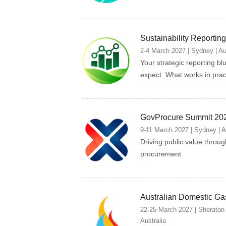
Sustainability Reporti
2-4 March 2027 | Sydney | Au
Your strategic reporting bl
expect. What works in prac
GovProcure Summit 20
9-11 March 2027 | Sydney | A
Driving public value throu
procurement
Australian Domestic Ga
22-25 March 2027 | Sheraton
Australia