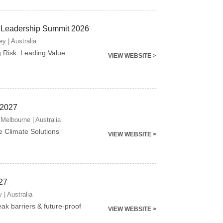
 Leadership Summit 2026
y | Australia
g Risk. Leading Value.
VIEW WEBSITE >
 2027
Melbourne | Australia
e Climate Solutions
VIEW WEBSITE >
27
 | Australia
eak barriers & future-proof
VIEW WEBSITE >