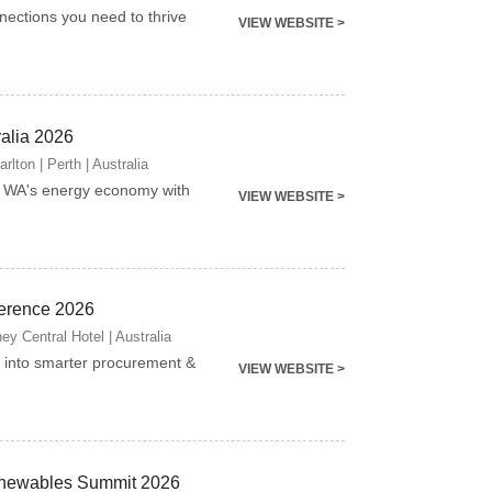
nnections you need to thrive
VIEW WEBSITE >
ralia 2026
lton | Perth | Australia
g WA's energy economy with
VIEW WEBSITE >
erence 2026
y Central Hotel | Australia
into smarter procurement &
VIEW WEBSITE >
newables Summit 2026