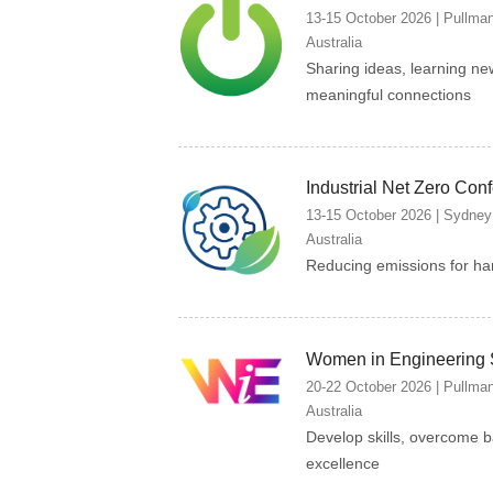
13-15 October 2026 | Pullma
Australia
Sharing ideas, learning ne
meaningful connections
Industrial Net Zero Con
13-15 October 2026 | Sydney
Australia
Reducing emissions for har
Women in Engineering
20-22 October 2026 | Pullma
Australia
Develop skills, overcome b
excellence