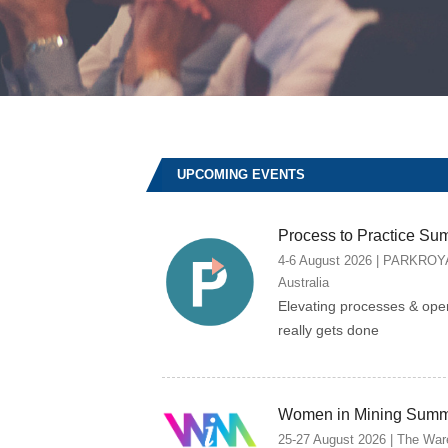
UPCOMING EVENTS
Process to Practice Su
4-6 August 2026 | PARKROYAL
Australia
Elevating processes & ope
really gets done
Women in Mining Summ
25-27 August 2026 | The Ware