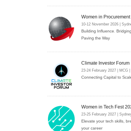
Women in Procurement
10-12 November 2026 | Sydne
Building Influence. Bridgin
Paving the Way
Climate Investor Forum
23-24 February 2027 | MCG | 
Connecting Capital to Scal
Women in Tech Fest 20
23-25 February 2027 | Sydney
Elevate your tech skills, br
your career