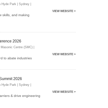
n Hyde Park | Sydney |
VIEW WEBSITE >
w skills, and making
ference 2026
 Masonic Centre (SMC) |
VIEW WEBSITE >
d to abate industries
 Summit 2026
n Hyde Park | Sydney |
VIEW WEBSITE >
arriers & drive engineering