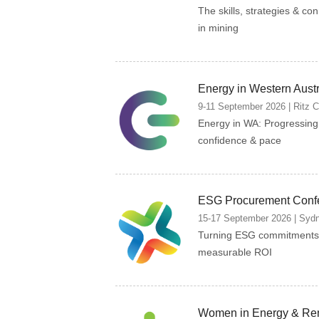
The skills, strategies & co
in mining
Energy in Western Aust
9-11 September 2026 | Ritz Car
Energy in WA: Progressin
confidence & pace
ESG Procurement Conf
15-17 September 2026 | Sydne
Turning ESG commitments 
measurable ROI
Women in Energy & Re