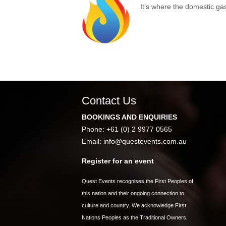
It’s where the domestic ga
Contact Us
BOOKINGS AND ENQUIRIES
Phone: +61 (0) 2 9977 0565
Email:
info@questevents.com.au
Register for an event
Quest Events recognises the First Peoples of
this nation and their ongoing connection to
culture and country. We acknowledge First
Nations Peoples as the Traditional Owners,