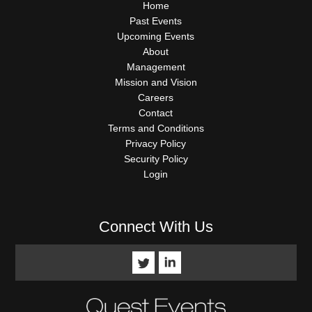
QUICK
Home
LINKS
Past Events
Upcoming Events
About
Management
Mission and Vision
Careers
Contact
Terms and Conditions
Privacy Policy
Security Policy
Login
Connect With Us