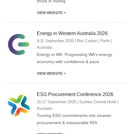
thrive in mining
VIEW WEBSITE >
Energy in Western Australia 2026
9-11 September 2026 | Ritz Carlton | Perth |
Australia
Energy in WA: Progressing WA's energy
economy with confidence & pace
VIEW WEBSITE >
ESG Procurement Conference 2026
15-17 September 2026 | Sydney Central Hotel |
Australia
Turning ESG commitments into smarter
procurement & measurable ROI