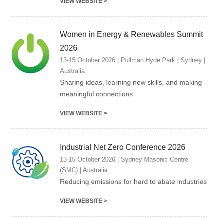
VIEW WEBSITE >
Women in Energy & Renewables Summit
2026
13-15 October 2026 | Pullman Hyde Park | Sydney |
Australia
Sharing ideas, learning new skills, and making
meaningful connections
VIEW WEBSITE >
Industrial Net Zero Conference 2026
13-15 October 2026 | Sydney Masonic Centre
(SMC) | Australia
Reducing emissions for hard to abate industries
VIEW WEBSITE >