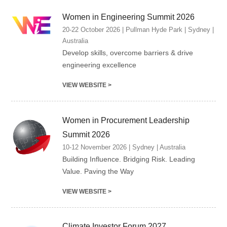
Women in Engineering Summit 2026
20-22 October 2026 | Pullman Hyde Park | Sydney |
Australia
Develop skills, overcome barriers & drive
engineering excellence
VIEW WEBSITE >
Women in Procurement Leadership
Summit 2026
10-12 November 2026 | Sydney | Australia
Building Influence. Bridging Risk. Leading
Value. Paving the Way
VIEW WEBSITE >
Climate Investor Forum 2027