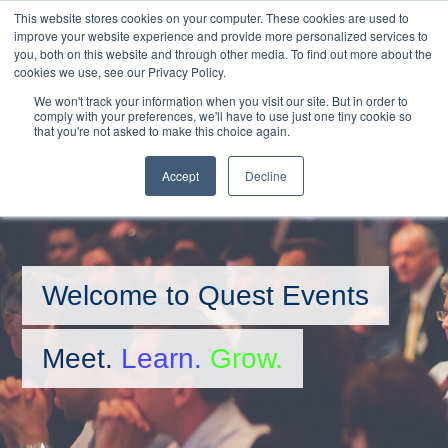
This website stores cookies on your computer. These cookies are used to
MENU
improve your website experience and provide more personalized services to
you, both on this website and through other media. To find out more about the
Skip
cookies we use, see our Privacy Policy.
to
We won't track your information when you visit our site. But in order to
main
comply with your preferences, we'll have to use just one tiny cookie so
that you're not asked to make this choice again.
content
BOOKINGS HOTLINE
+61 (0) 2 9977 0565
CONTACT US
Accept
Decline
Welcome to Quest Events
Meet.
Learn.
Grow.