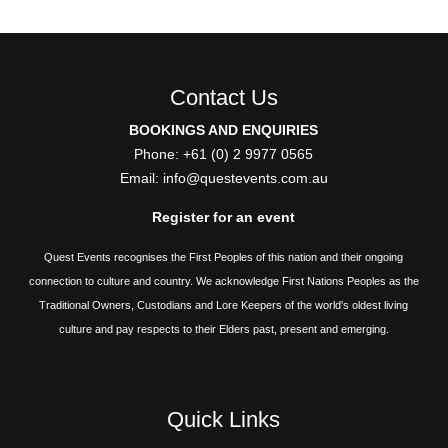
Contact Us
BOOKINGS AND ENQUIRIES
Phone: +61 (0) 2 9977 0565
Email:
info@questevents.com.au
Register for an event
Quest Events recognises the First Peoples of this nation and their ongoing
connection to culture and country. We acknowledge First Nations Peoples as the
Traditional Owners, Custodians and Lore Keepers of the world's oldest living
culture and pay respects to their Elders past, present and emerging.
Quick Links