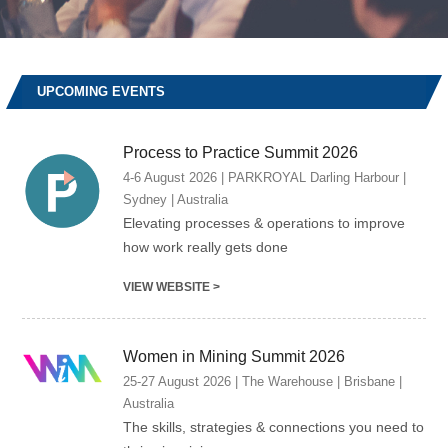
UPCOMING EVENTS
Process to Practice Summit 2026
4-6 August 2026 | PARKROYAL Darling Harbour |
Sydney | Australia
Elevating processes & operations to improve
how work really gets done
VIEW WEBSITE >
Women in Mining Summit 2026
25-27 August 2026 | The Warehouse | Brisbane |
Australia
The skills, strategies & connections you need to