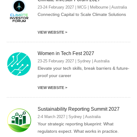
23-24 February 2027 | MCG | Melbourne | Australia
Connecting Capital to Scale Climate Solutions
VIEW WEBSITE >
Women in Tech Fest 2027
23-25 February 2027 | Sydney | Australia
Elevate your tech skills, break barriers & future-
proof your career
VIEW WEBSITE >
Sustainability Reporting Summit 2027
2-4 March 2027 | Sydney | Australia
Your strategic reporting blueprint: What
regulators expect. What works in practice.