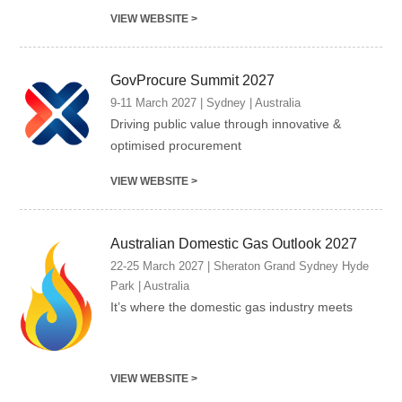
VIEW WEBSITE >
GovProcure Summit 2027
9-11 March 2027 | Sydney | Australia
Driving public value through innovative &
optimised procurement
VIEW WEBSITE >
Australian Domestic Gas Outlook 2027
22-25 March 2027 | Sheraton Grand Sydney Hyde
Park | Australia
It’s where the domestic gas industry meets
VIEW WEBSITE >